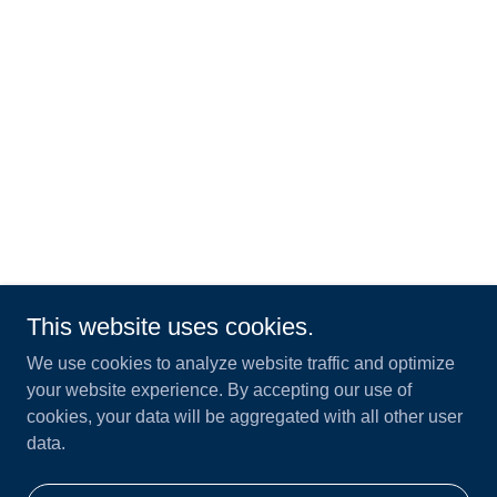
This website uses cookies.
We use cookies to analyze website traffic and optimize
your website experience. By accepting our use of
cookies, your data will be aggregated with all other user
data.