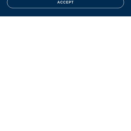
ACCEPT
Copyright © 2026 Jennings O’Neil Career Academy - All Rights
Reserved.
Powered by
HOME
ABOUT
GETTING STARTED
PROGRAMS